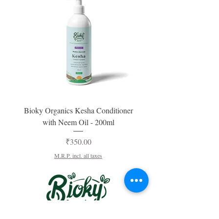
Bioky Organics Kesha Conditioner
Bioky Organics Kesha 
with Neem Oil - 200ml
For Women & Men -200ml
Price
₹350.00
M.R.P. incl. all taxes