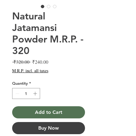
Natural
Jatamansi
Powder M.R.P. -
320
Regular
Sale
 ₹320.00 
₹240.00
Price
Price
M.R.P. incl. all taxes
Quantity
*
Add to Cart
Buy Now