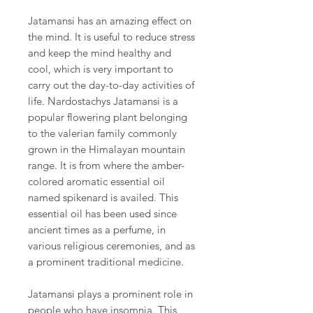
Jatamansi has an amazing effect on
the mind. It is useful to reduce stress
and keep the mind healthy and
cool, which is very important to
carry out the day-to-day activities of
life. Nardostachys Jatamansi is a
popular flowering plant belonging
to the valerian family commonly
grown in the Himalayan mountain
range. It is from where the amber-
colored aromatic essential oil
named spikenard is availed. This
essential oil has been used since
ancient times as a perfume, in
various religious ceremonies, and as
a prominent traditional medicine.
Jatamansi plays a prominent role in
people who have insomnia. This