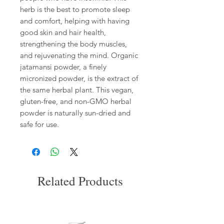
herb is the best to promote sleep
and comfort, helping with having
good skin and hair health,
strengthening the body muscles,
and rejuvenating the mind. Organic
jatamansi powder, a finely
micronized powder, is the extract of
the same herbal plant. This vegan,
gluten-free, and non-GMO herbal
powder is naturally sun-dried and
safe for use.
Related Products