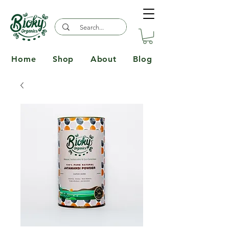
Home
Shop
About
Blog