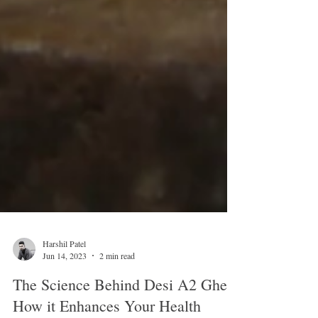
Harshil Patel
Jun 14, 2023
2 min read
The Science Behind Desi A2 Ghee: