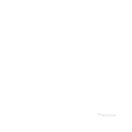
Previous