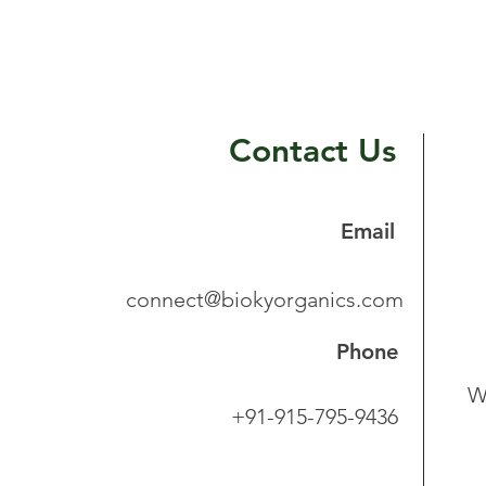
Contact Us
Email
connect@biokyorganics.com
Phone
W
+91-915-795-9436