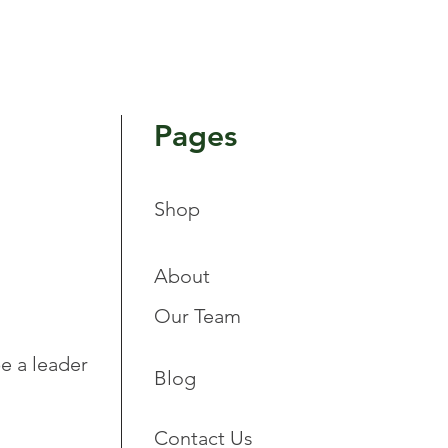
Pages
Shop
About
Our Team
e a leader
Blog
Contact Us