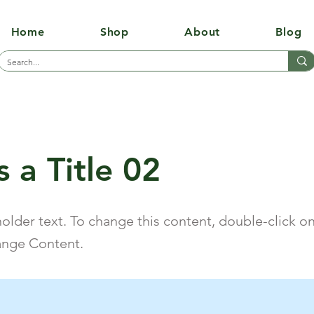
Home
Shop
About
Blog
s a Title 02
holder text. To change this content, double-click o
ange Content.