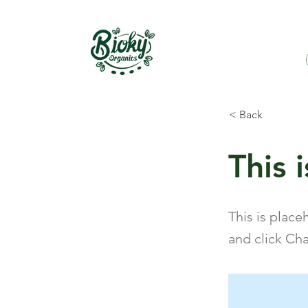
< Back
This i
This is place
and click Ch