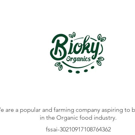
e are a popular and farming company aspiring to b
in the Organic food industry.
fssai-30210917108764362