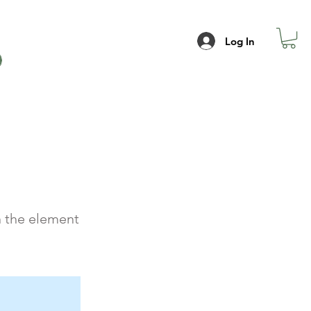
Log In
n the element